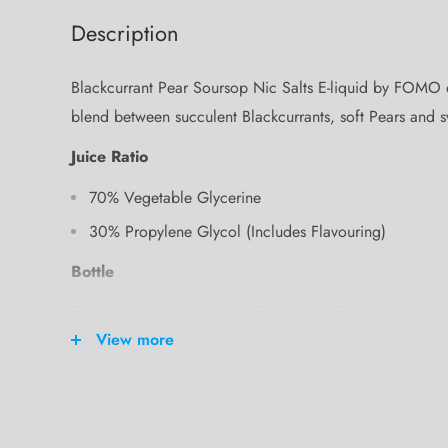
Description
Blackcurrant Pear Soursop Nic Salts E-liquid by FOMO off
blend between succulent Blackcurrants, soft Pears and 
Juice Ratio
70% Vegetable Glycerine
30% Propylene Glycol (Includes Flavouring)
Bottle
Chubby Gorilla Bottle with Childproof Cap
View more
Bottle Size
100ml
Where am I made?