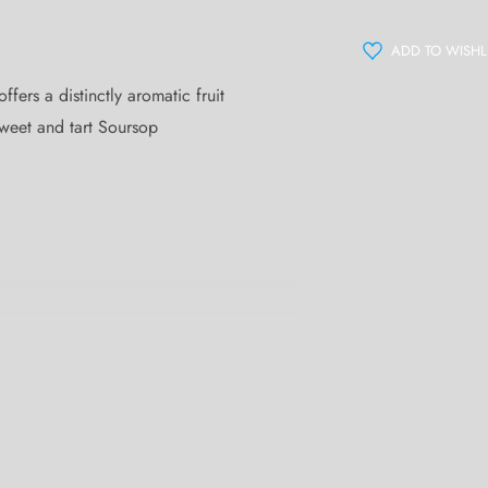
ADD TO WISHL
ers a distinctly aromatic fruit
sweet and tart Soursop