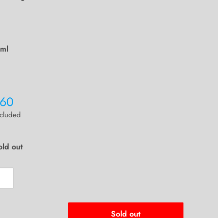
ml
260
ncluded
old out
Sold out