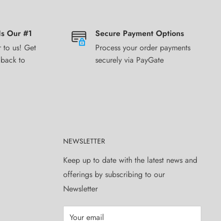
Is Our #1
Secure Payment Options
 to us! Get
Process your order payments
 back to
securely via PayGate
NEWSLETTER
Keep up to date with the latest news and
offerings by subscribing to our
Newsletter
Your email