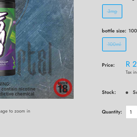
3mg
bottle size:
100
100ml
R 
Price:
Tax i
Stock:
S
mage to zoom in
Quantity: