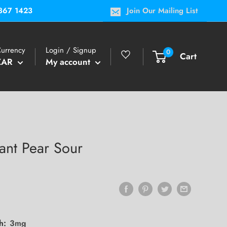
867 1423
Join Our Mailing List
urrency
Login / Signup
0
Cart
ZAR
My account
ant Pear Sour
th:
3mg