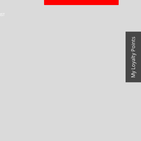
IST
My Loyalty Points