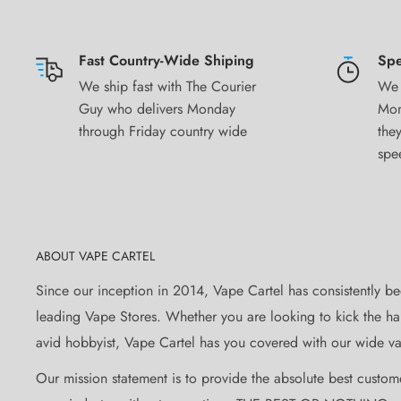
Birmingham – United Kingdom
Load me in
Fast Country-Wide Shiping
Spe
We ship fast with The Courier
We 
Although great in any device, this juice bangs in a tank 
Guy who delivers Monday
Mon
Available in 3mg Nicotine Strengths
through Friday country wide
they
spe
Take Note
Product Descriptions, Specifications and/or Claims are
the manufacturer. Information listed and provided are to
the consumer and are not representative of analysis, test
ABOUT VAPE CARTEL
Vape Cartel will not be held responsible or liable for an
Since our inception in 2014, Vape Cartel has consistently be
permanent or temporary that may be caused by the impr
leading Vape Stores. Whether you are looking to kick the hab
Vape Cartel
avid hobbyist, Vape Cartel has you covered with our wide var
Product images are for illustrative purposes only and m
Our mission statement is to provide the absolute best custom