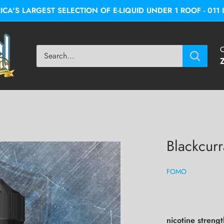
A'S LARGEST SELECTION OF E-LIQUID UNDER 1 ROOF - 011 
C
Blackcurr
FOMO
nicotine streng