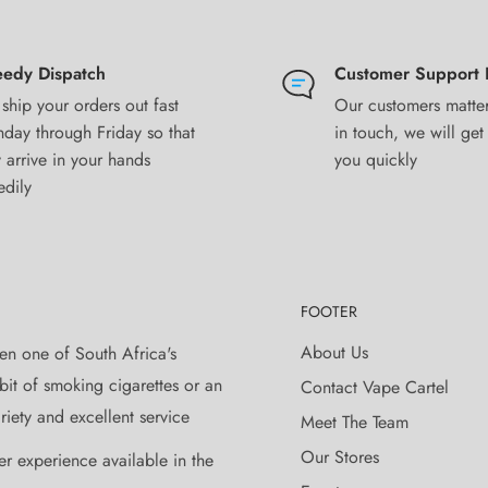
edy Dispatch
Customer Support 
ship your orders out fast
Our customers matter
or dripper
day through Friday so that
in touch, we will get
 arrive in your hands
you quickly
edily
 based on information provided by
 be used at the sole discretion of
ing, and verification by Vape Cartel
FOOTER
y injury, damage, or defect,
About Us
en one of South Africa's
oper use of any products sold by
it of smoking cigarettes or an
Contact Vape Cartel
iety and excellent service
Meet The Team
Our Stores
ay vary from actual product. We do
er experience available in the