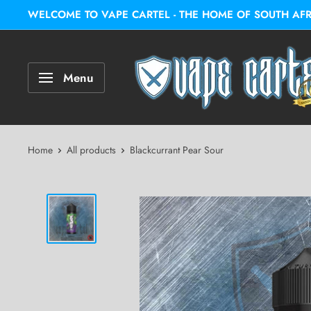
WELCOME TO VAPE CARTEL - THE HOME OF SOUTH AFRIC
Menu
Home
All products
Blackcurrant Pear Sour