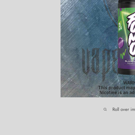
Roll over i